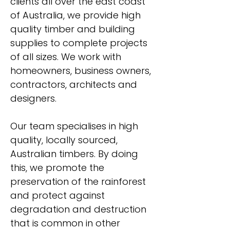
clients all over the east coast
of Australia, we provide high
quality timber and building
supplies to complete projects
of all sizes. We work with
homeowners, business owners,
contractors, architects and
designers.
Our team specialises in high
quality, locally sourced,
Australian timbers. By doing
this, we promote the
preservation of the rainforest
and protect against
degradation and destruction
that is common in other