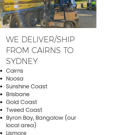
WE DELIVER/SHIP
FROM CAIRNS TO
SYDNEY
Cairns
Noosa
Sunshine Coast
Brisbane
Gold Coast
Tweed Coast
Byron Bay, Bangalow (our
local area)
Lismore