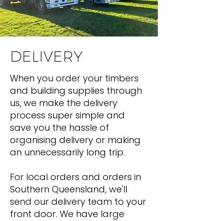
DELIVERY
When you order your timbers
and building supplies through
us, we make the delivery
process super simple and
save you the hassle of
organising delivery or making
an unnecessarily long trip.
For local orders and orders in
Southern Queensland, we'll
send our delivery team to your
front door. We have large