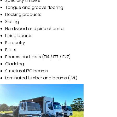
Specialty timbers
Tongue and groove flooring
Decking products
Slating
Hardwood and pine chamfer
Lining boards
Parquetry
Posts
Bearers and joists (F14 / F17 / F27)
Cladding
Structural 17C beams
Laminated lumber and beams (LVL)