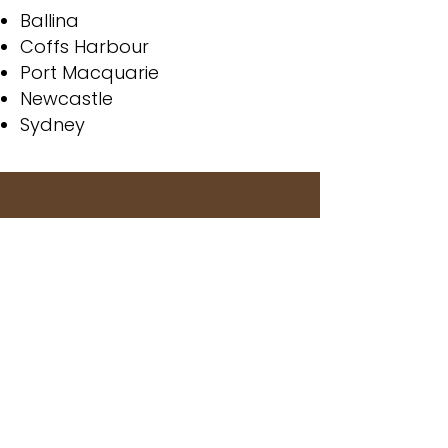
Ballina
Coffs Harbour
Port Macquarie
Newcastle
Sydney
Greg has a great range of
hardwoods for all your needs
at the best prices you will find.
Definitely recommend their
products for your construction
needs.