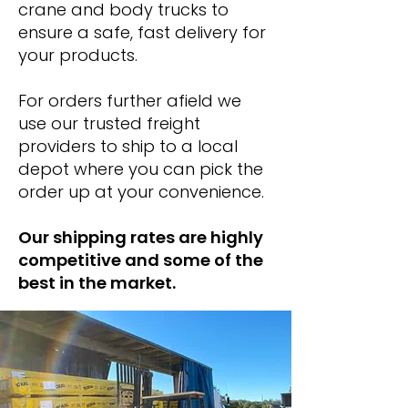
crane and body trucks to
ensure a safe, fast delivery for
your products.
For orders further afield we
use our trusted freight
providers to ship to a local
depot where you can pick the
order up at your convenience.
Our shipping rates are highly
competitive and some of the
best in the market.