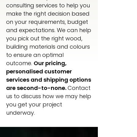
consulting services to help you
make the right decision based
on your requirements, budget
and expectations. We can help
you pick out the right wood,
building materials and colours
to ensure an optimal
outcome.
Our pricing,
personalised customer
services and shipping options
are second-to-none.
Contact
us to discuss how we may help
you get your project
underway.