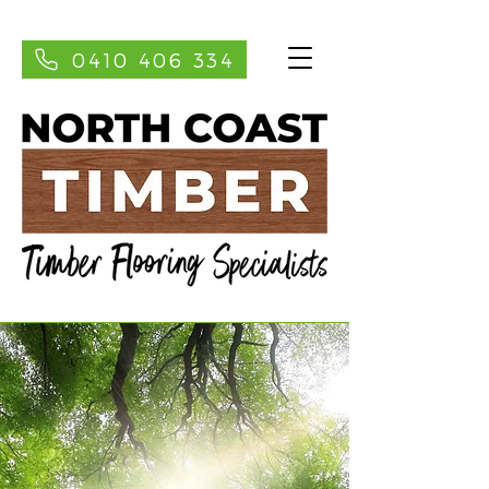
0410 406 334