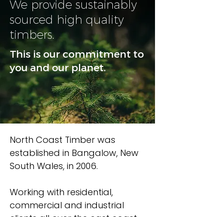
We provide sustainably
sourced high quality
timbers.
This is our commitment to
you and our planet.
North Coast Timber was
established in Bangalow, New
South Wales, in 2006.
Working with residential,
commercial and industrial