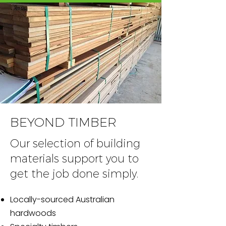
BEYOND TIMBER
Our selection of building
materials support you to
get the job done simply.
Locally-sourced Australian
hardwoods