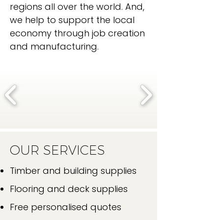
regions all over the world. And,
we help to support the local
economy through job creation
and manufacturing.
OUR SERVICES
Timber and building supplies
Flooring and deck supplies
Free personalised quotes