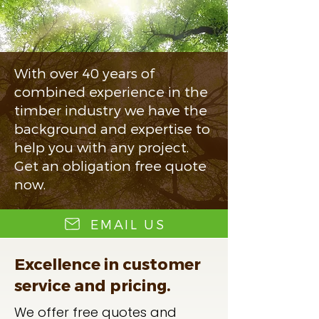
With over 40 years of
combined experience in the
timber industry we have the
background and expertise to
help you with any project.
Get an obligation free quote
now.
EMAIL US
Excellence in customer
service and pricing.
We offer free quotes and