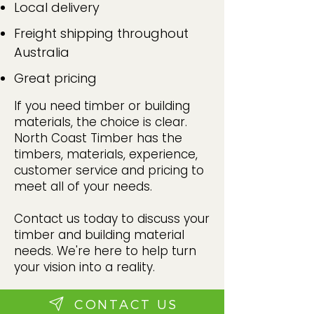
Local delivery
Freight shipping throughout
Australia
Great pricing
If you need timber or building
materials, the choice is clear.
North Coast Timber has the
timbers, materials, experience,
customer service and pricing to
meet all of your needs.
Contact us today to discuss your
timber and building material
needs. We're here to help turn
your vision into a reality.
CONTACT US