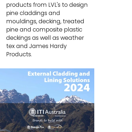
products
from LVL's to design
pine
claddings
and
mouldings, decking, treated
pine and composite plastic
deckings as well as weather
tex and James Hardy
Products.