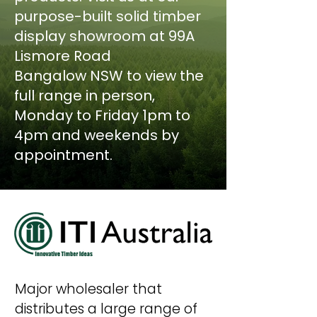
purpose-built solid timber
display showroom at 99A
Lismore Road
Bangalow
NSW to view the
full range in person,
Monday to Friday 1pm to
4pm and weekends by
appointment.
Major wholesaler that
distributes a large
range of