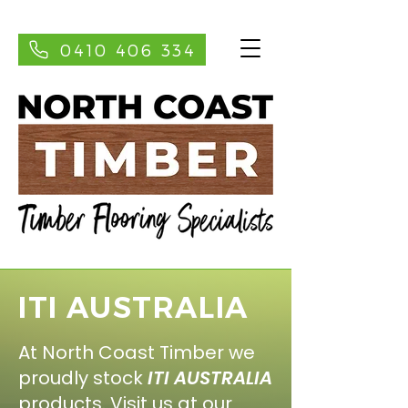
0410 406 334
ITI AUSTRALIA
At North Coast Timber we
proudly stock
ITI AUSTRALIA
products. Visit us at our