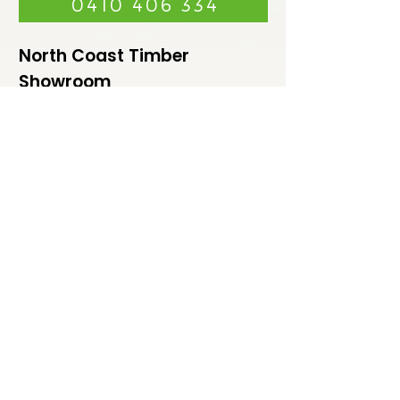
0410 406 334
North Coast Timber
Showroom
99A Lismore Road, Bangalow NSW
2479
Monday - Friday 7.30am - 4:00 pm
Saturday - Sunday Closed
Weekends by appointment
North Coast Timber
Warehouse
99A Lismore Road,
Bangalow NSW 2479